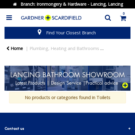
Branch:
Ironmongery & Hardware - Lancing, Lancing
0
Find Your Closest Branch
Home
Plumbing, Heating and Bathrooms
Bathrooms
No products or categories found in Toilets
Contact us