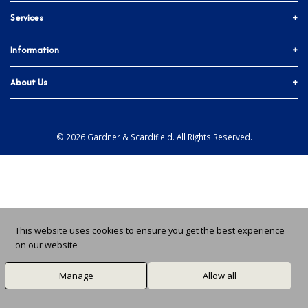
Services
01903 755774
More ways to get in touch
Accounts & Trade
Information
Facebook
Materials Quote
Delivery Info
About Us
In-branch Services
Instagram
Issues and Returns
About Us
All Branches
X / Twitter
Ts & Cs
Community
© 2026 Gardner & Scardifield. All Rights Reserved.
Privacy Policy
Job Vacancies
Cookie Preferences
News
This website uses cookies to ensure you get the best experience
on our website
Manage
Allow all