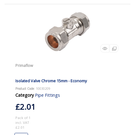
Primaflow
Isolated Valve Chrome 15mm - Economy
Product Code
: 10030209
Category
Pipe Fittings
£2.01
Pack of 1
incl. VAT
£2.01