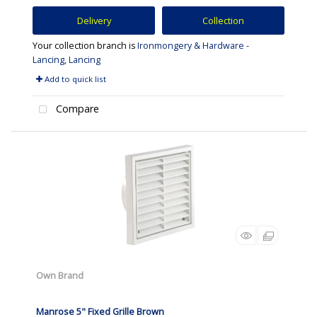
Delivery
Collection
Your collection branch is
Ironmongery & Hardware -
Lancing, Lancing
Add to quick list
Compare
Own Brand
Manrose 5" Fixed Grille Brown