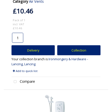
Category
Air Vents
£10.46
Pack of 1
incl. VAT
£10.46
Delivery
Collection
Your collection branch is
Ironmongery & Hardware -
Lancing, Lancing
Add to quick list
Compare