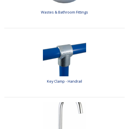
Wastes & Bathroom Fittings
Key Clamp - Handrail