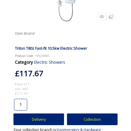
Own Brand
Triton T80z Fast-fit 10.5kw Electric Shower
Product Code
: 199208WC
Category
Electric Showers
£117.67
Pack of 1
incl. VAT
£117.67
Delivery
Collection
Your collection branch is
Ironmongery & Hardware -