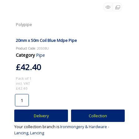
Polypipe
20mm x 50m Coil Blue Mdpe Pipe
Product Code
: 2050BU
Category
Pipe
£42.40
Pack of 1
incl. VAT
£42.40
Delivery
Collection
Your collection branch is
Ironmongery & Hardware -
Lancing, Lancing