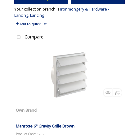
Your collection branch is
Ironmongery & Hardware -
Lancing, Lancing
Add to quick list
Compare
Own Brand
Manrose 6" Gravity Grille Brown
Product Code
: 1202B