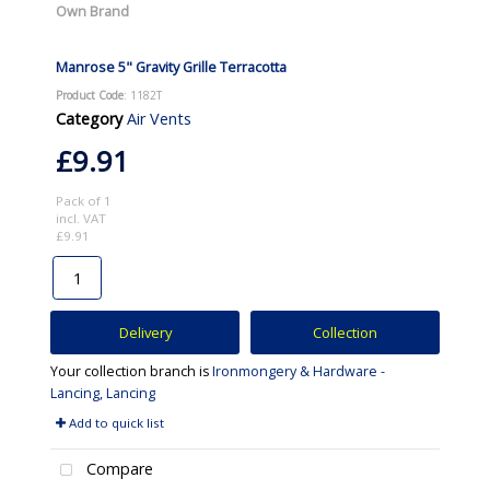
Own Brand
Manrose 5" Gravity Grille Terracotta
Product Code
: 1182T
Category
Air Vents
£9.91
Pack of 1
incl. VAT
£9.91
Delivery
Collection
Your collection branch is
Ironmongery & Hardware -
Lancing, Lancing
Add to quick list
Compare