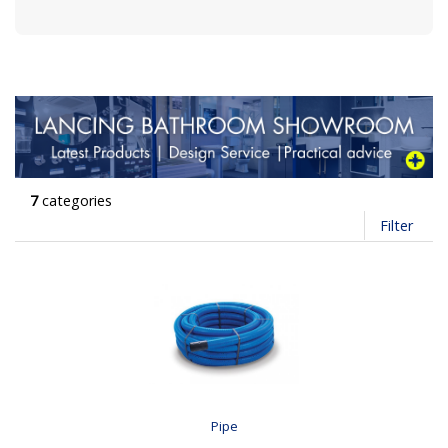
7
categories
Filter
Pipe