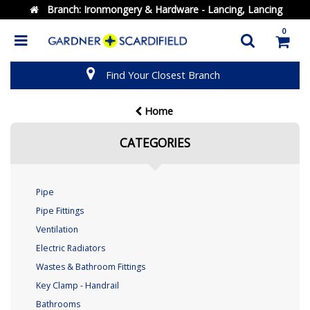
Branch:
Ironmongery & Hardware - Lancing, Lancing
0
Find Your Closest Branch
Home
CATEGORIES
Pipe
Pipe Fittings
Ventilation
Electric Radiators
Wastes & Bathroom Fittings
Key Clamp - Handrail
Bathrooms