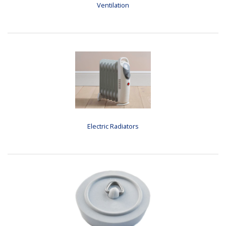
Ventilation
Electric Radiators