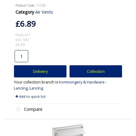
Product Code
: 1172B
Category
Air Vents
£6.89
Pack of 1
incl. VAT
£6.89
Delivery
Collection
Your collection branch is
Ironmongery & Hardware -
Lancing, Lancing
Add to quick list
Compare