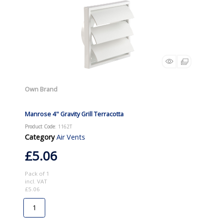
Own Brand
Manrose 4" Gravity Grill Terracotta
Product Code
: 1162T
Category
Air Vents
£5.06
Pack of 1
incl. VAT
£5.06