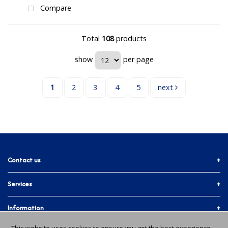
Compare
Total
108
products
show
per page
1
2
3
4
5
next
Contact us
Services
01903 755774
More ways to get in touch
Accounts & Trade
Information
Facebook
Materials Quote