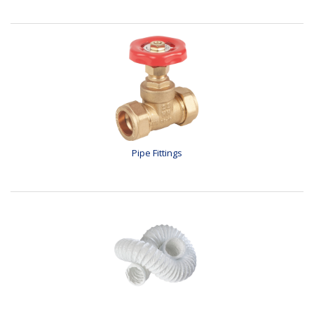
Pipe Fittings