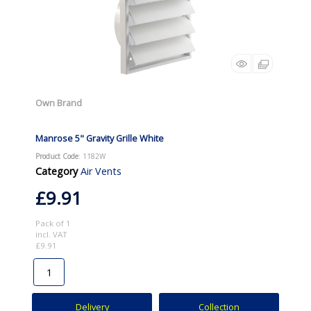
Own Brand
Manrose 5" Gravity Grille White
Product Code
: 1182W
Category
Air Vents
£9.91
Pack of 1
incl. VAT
£9.91
Delivery
Collection