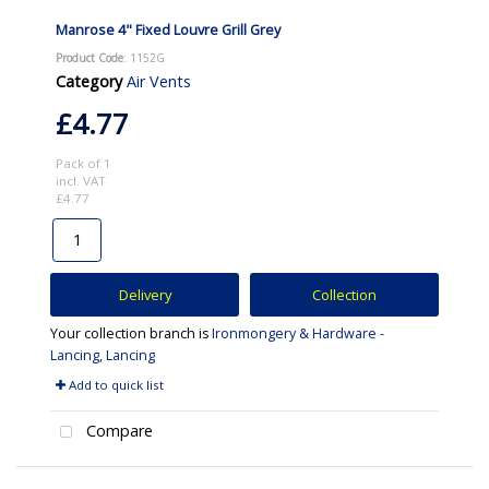
Manrose 4" Fixed Louvre Grill Grey
Product Code
: 1152G
Category
Air Vents
£4.77
Pack of 1
incl. VAT
£4.77
Delivery
Collection
Your collection branch is
Ironmongery & Hardware -
Lancing, Lancing
Add to quick list
Compare