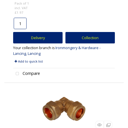
Pack of 1
incl. VAT
£1.97
Delivery
Collection
Your collection branch is
Ironmongery & Hardware -
Lancing, Lancing
Add to quick list
Compare