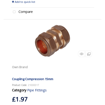
Add to quick list
Compare
Own Brand
Coupling Compression 15mm
Product Code
: 21000017
Category
Pipe Fittings
£1.97