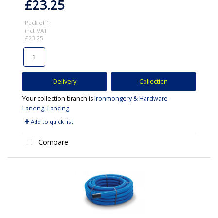
£23.25
Pack of 1
incl. VAT
£23.25
Delivery
Collection
Your collection branch is
Ironmongery & Hardware -
Lancing, Lancing
Add to quick list
Compare