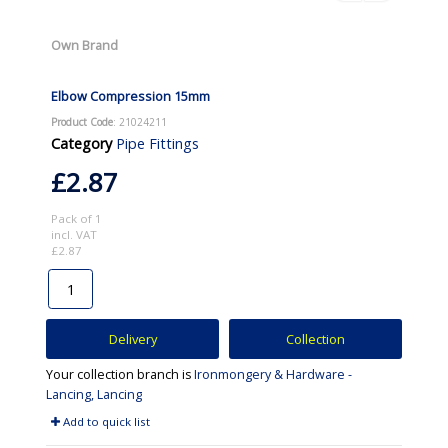
Own Brand
Elbow Compression 15mm
Product Code
: 21024211
Category
Pipe Fittings
£2.87
Pack of 1
incl. VAT
£2.87
Delivery
Collection
Your collection branch is
Ironmongery & Hardware -
Lancing, Lancing
Add to quick list