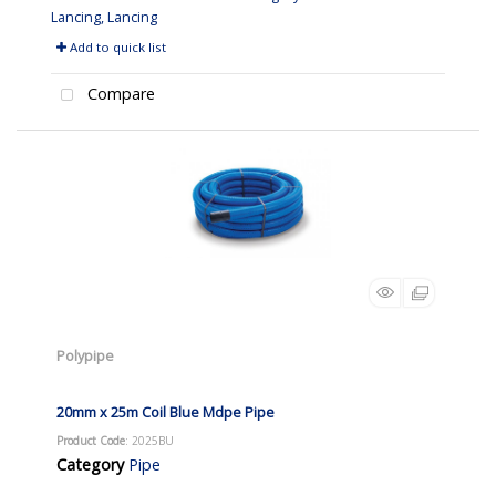
Lancing, Lancing
Add to quick list
Compare
Polypipe
20mm x 25m Coil Blue Mdpe Pipe
Product Code
: 2025BU
Category
Pipe