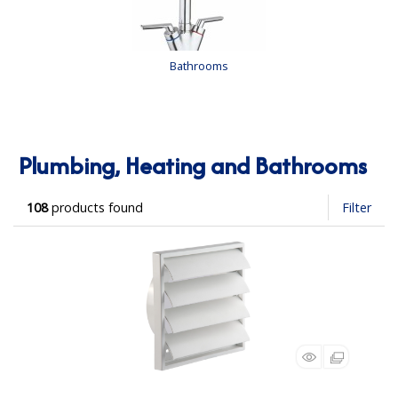
Bathrooms
Plumbing, Heating and Bathrooms
108
products found
Filter