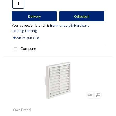
Delivery
Collection
Your collection branch is
Ironmongery & Hardware -
Lancing, Lancing
Add to quick list
Compare
Own Brand