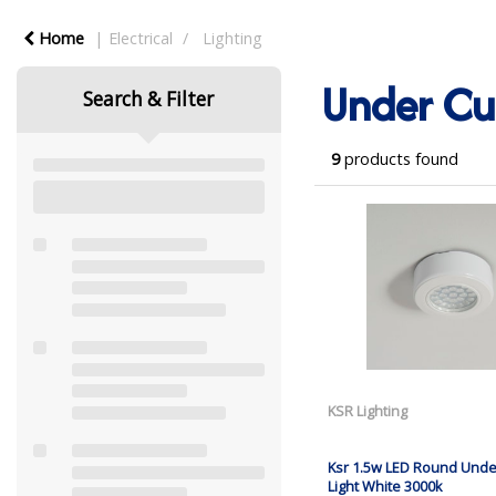
Home
Electrical
Lighting
Under Cu
Search & Filter
9
products found
KSR Lighting
Ksr 1.5w LED Round Unde
Light White 3000k