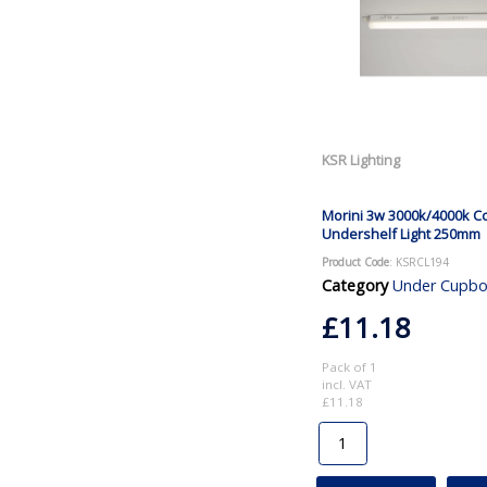
KSR Lighting
Morini 3w 3000k/4000k Cc
Undershelf Light 250mm
Product Code
: KSRCL194
Category
Under Cupboard and Ca
£11.18
Pack of 1
incl. VAT
£11.18