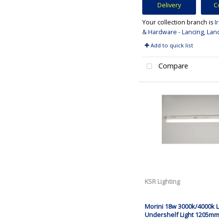
Delivery
C
Your collection branch is
I
& Hardware - Lancing, Lan
Add to quick list
Compare
KSR Lighting
Morini 18w 3000k/4000k 
Undershelf Light 1205m