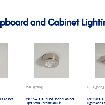
pboard and Cabinet Lighti
KSR Lighting
KSR Lighting
r Cabinet
Ksr 1.5w LED Round Under Cabinet
Ksr 1.5w LED
Light Satin Chrome 4000k
Light Satin 