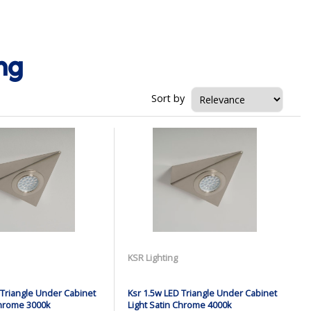
ng
Sort by
KSR Lighting
 Triangle Under Cabinet
Ksr 1.5w LED Triangle Under Cabinet
Chrome 3000k
Light Satin Chrome 4000k