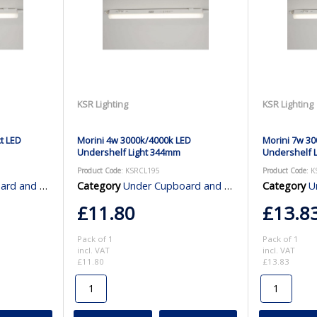
KSR Lighting
KSR Lighting
t LED
Morini 4w 3000k/4000k LED
Morini 7w 30
Undershelf Light 344mm
Undershelf 
Product Code
: KSRCL195
Product Code
: 
binet Lighting
Category
Under Cupboard and Cabinet Lighting
Category
Und
£11.80
£13.8
Pack of 1
Pack of 1
incl. VAT
incl. VAT
£11.80
£13.83