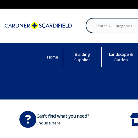
Building
Landscape &
Home
Supplies
Garden
Can't find what you need?
Enquire here