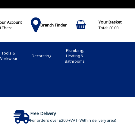
our Account
Branch Finder
£0.00
i There!
Plumbing,
Tools &
Decorating
Heating &
Workwear
Bathrooms
Free Delivery
For orders over £200 +VAT (Within delivery area)