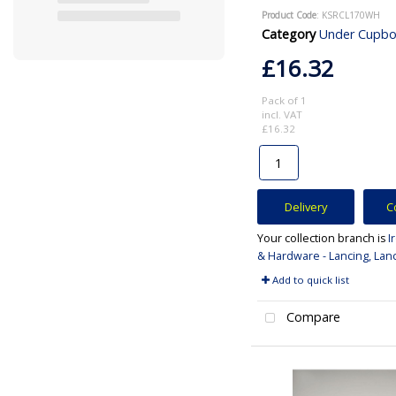
Product Code
: KSRCL170WH
Category
Under Cupboard and Ca
£16.32
Pack of 1
incl. VAT
£16.32
Delivery
C
Your collection branch is
I
& Hardware - Lancing, Lan
Add to quick list
Compare