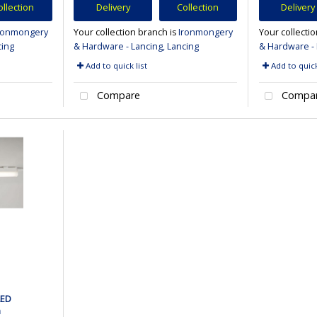
ollection
Delivery
Collection
Delivery
ronmongery
Your collection branch is
Ironmongery
Your collecti
cing
& Hardware - Lancing, Lancing
& Hardware - 
Add to quick list
Add to quick
Compare
Compa
LED
m