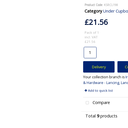
Product Code
: KSRCL198
Category
Under Cupboard and Ca
£21.56
Pack of 1
incl. VAT
£21.56
Delivery
C
Your collection branch is
I
& Hardware - Lancing, Lan
Add to quick list
Compare
Total
9
products