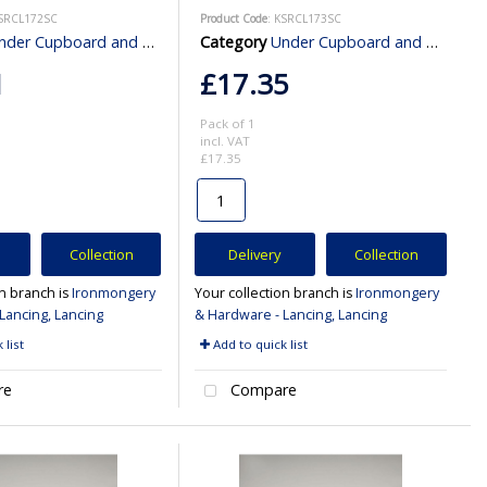
KSRCL172SC
Product Code
: KSRCL173SC
er Cupboard and Cabinet Lighting
Category
Under Cupboard and Cabinet Lighting
1
£17.35
Pack of 1
incl. VAT
£17.35
Collection
Delivery
Collection
on branch is
Ironmongery
Your collection branch is
Ironmongery
Lancing, Lancing
& Hardware - Lancing, Lancing
 list
Add to quick list
re
Compare