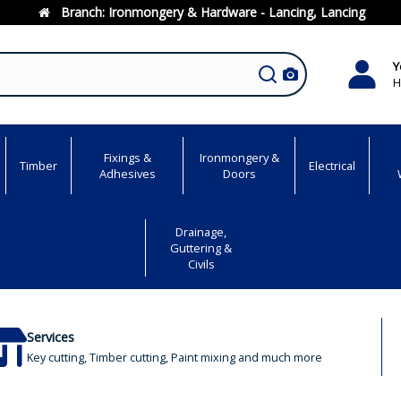
Branch:
Ironmongery & Hardware - Lancing, Lancing
Y
H
Fixings &
Ironmongery &
Timber
Electrical
Adhesives
Doors
Drainage,
Guttering &
Civils
Services
Key cutting, Timber cutting, Paint mixing and much more