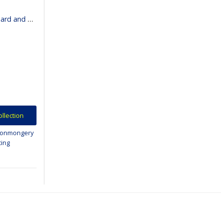
binet Lighting
ollection
ronmongery
cing