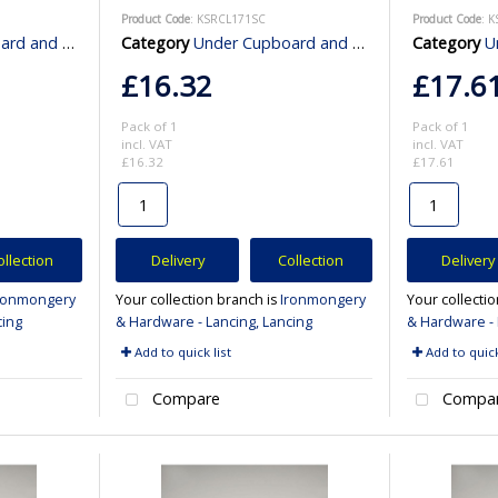
Product Code
: KSRCL171SC
Product Code
: 
binet Lighting
Category
Under Cupboard and Cabinet Lighting
Category
Und
£16.32
£17.6
Pack of 1
Pack of 1
incl. VAT
incl. VAT
£16.32
£17.61
ollection
Delivery
Collection
Delivery
ronmongery
Your collection branch is
Ironmongery
Your collecti
cing
& Hardware - Lancing, Lancing
& Hardware - 
Add to quick list
Add to quick
Compare
Compa