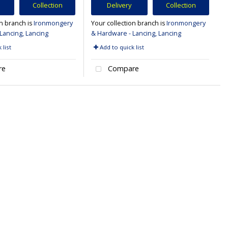
Collection
Delivery
Collection
on branch is
Ironmongery
Your collection branch is
Ironmongery
Lancing, Lancing
& Hardware - Lancing, Lancing
 list
Add to quick list
re
Compare