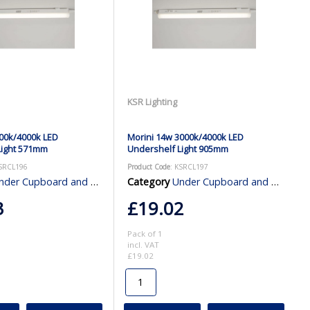
KSR Lighting
00k/4000k LED
Morini 14w 3000k/4000k LED
Light 571mm
Undershelf Light 905mm
KSRCL196
Product Code
: KSRCL197
er Cupboard and Cabinet Lighting
Category
Under Cupboard and Cabinet Lighting
3
£19.02
Pack of 1
incl. VAT
£19.02