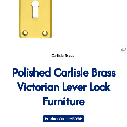
Carlisle Brass
Polished Carlisle Brass
Victorian Lever Lock
Furniture
Product Code: M30/BP