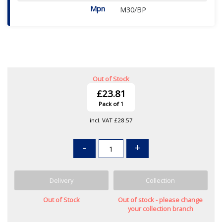
Mpn
M30/BP
Out of Stock
£23.81
Pack of 1
incl. VAT
£28.57
-
+
Delivery
Collection
Out of Stock
Out of stock - please change
your collection branch