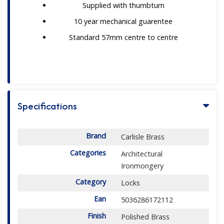
Supplied with thumbturn
10 year mechanical guarentee
Standard 57mm centre to centre
Specifications
Brand
Carlisle Brass
Categories
Architectural
Ironmongery
Category
Locks
Ean
5036286172112
Finish
Polished Brass