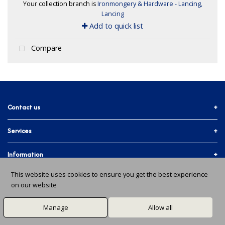
Your collection branch is
Ironmongery & Hardware - Lancing,
Lancing
Add to quick list
Compare
Contact us
Services
01903 755774
More ways to get in touch
Accounts & Trade
Information
Facebook
Materials Quote
This website uses cookies to ensure you get the best experience
Delivery Info
About Us
on our website
In-branch Services
Instagram
Issues and Returns
About Us
All Branches
Manage
Allow all
X / Twitter
Ts & Cs
Community
© 2026 Gardner & Scardifield. All Rights Reserved.