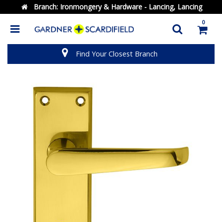
Branch:
Ironmongery & Hardware - Lancing, Lancing
0
Find Your Closest Branch