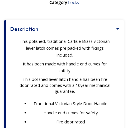
Category
Locks
Description
This polished, traditional Carlisle Brass victorian
lever latch comes pre packed with fixings
included.
It has been made with handle end curves for
safety.
This polished lever latch handle has been fire
door rated and comes with a 10year mechanical
guarantee.
Traditional Victorian Style Door Handle
Handle end curves for safety
Fire door rated