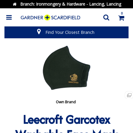
Branch:
Ironmongery & Hardware - Lancing, Lancing
0
Find Your Closest Branch
Own Brand
Leecroft Garcotex