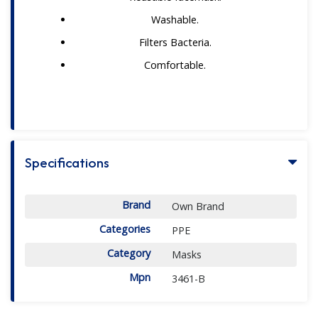
Washable.
Filters Bacteria.
Comfortable.
Specifications
Brand
Own Brand
Categories
PPE
Category
Masks
Mpn
3461-B