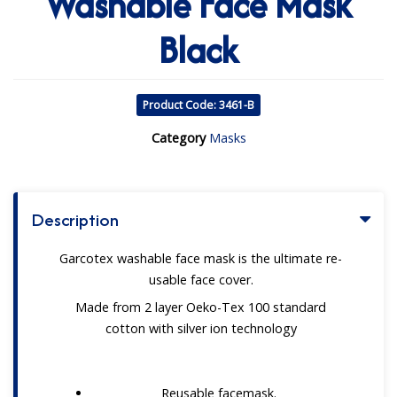
Washable Face Mask
Black
Product Code: 3461-B
Category
Masks
Description
Garcotex washable face mask is the ultimate re-
usable face cover.
Made from 2 layer Oeko-Tex 100 standard
cotton with silver ion technology
Reusable facemask.