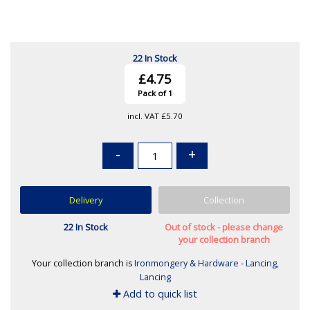
22 In Stock
£4.75
Pack of 1
incl. VAT
£5.70
-
+
Delivery
Collection
22 In Stock
Out of stock - please change
your collection branch
Your collection branch is
Ironmongery & Hardware - Lancing,
Lancing
Add to quick list