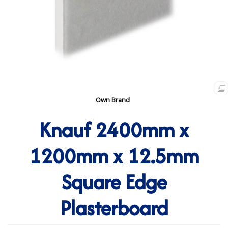
Own Brand
Knauf 2400mm x
1200mm x 12.5mm
Square Edge
Plasterboard