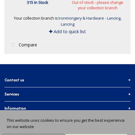
315 In Stock
Out of stock - please change
your collection branch
Your collection branch is
Ironmongery & Hardware - Lancing,
Lancing
Add to quick list
Compare
Contact us
Services
01903 755774
More ways to get in touch
Accounts & Trade
Information
Facebook
Materials Quote
This website uses cookies to ensure you get the best experience
Delivery Info
About Us
on our website
In-branch Services
Instagram
Issues and Returns