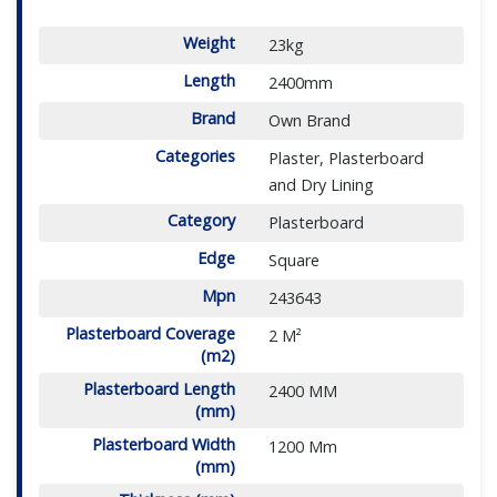
Weight
23kg
Length
2400mm
Brand
Own Brand
Categories
Plaster, Plasterboard
and Dry Lining
Category
Plasterboard
Edge
Square
Mpn
243643
Plasterboard Coverage
2 M²
(m2)
Plasterboard Length
2400 MM
(mm)
Plasterboard Width
1200 Mm
(mm)