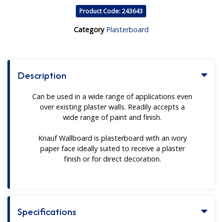
Product Code: 243643
Category
Plasterboard
Description
Can be used in a wide range of applications even
over existing plaster walls. Readily accepts a
wide range of paint and finish.
Knauf Wallboard is plasterboard with an ivory
paper face ideally suited to receive a plaster
finish or for direct decoration.
Specifications