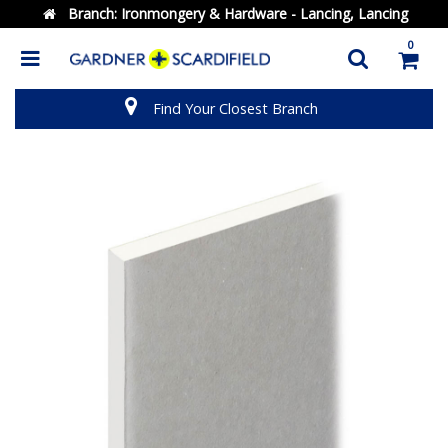
Branch:
Ironmongery & Hardware - Lancing, Lancing
0
Find Your Closest Branch