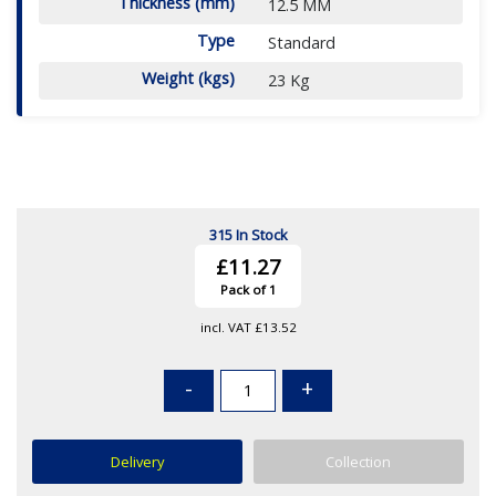
Thickness (mm)
12.5 MM
Type
Standard
Weight (kgs)
23 Kg
315 In Stock
£11.27
Pack of 1
incl. VAT
£13.52
-
+
Delivery
Collection