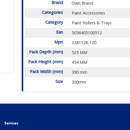
Brand
Own Brand
Categories
Paint Accessories
Category
Paint Rollers & Trays
Ean
5056405100512
Mpn
3281128-120
Pack Depth (mm)
525 MM
Pack Height (mm)
454 MM
Pack Width (mm)
390 mm
Size
300mm
Services