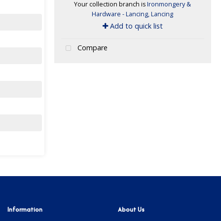
Your collection branch is
Ironmongery &
Hardware - Lancing, Lancing
Add to quick list
Compare
Information
About Us