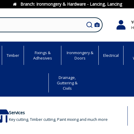
Branch:
Ironmongery & Hardware - Lancing, Lancing
Y
H
Fixings &
Ironmongery &
Timber
Electrical
Adhesives
Doors
Drainage,
Guttering &
Civils
Services
Key cutting, Timber cutting, Paint mixing and much more