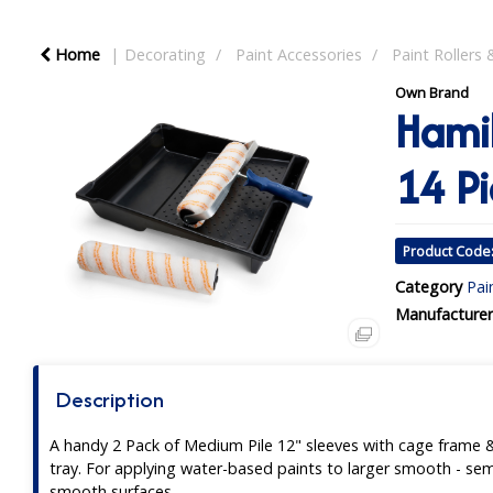
Home
Decorating
Paint Accessories
Paint Rollers 
Own Brand
Hamil
14 Pi
Product Code
Category
Pai
Manufacturer
Description
A handy 2 Pack of Medium Pile 12" sleeves with cage frame 
tray. For applying water-based paints to larger smooth - sem
smooth surfaces.