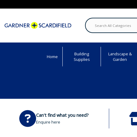
Building
Landscape &
Home
Supplies
Garden
Can't find what you need?
Enquire here