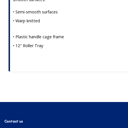
• Semi-smooth surfaces
• Warp knitted
• Plastic handle cage frame
• 12" Roller Tray
Contact us