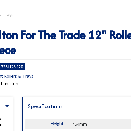
& Trays
ton For The Trade 12" Rolle
ece
: 3281128-120
nt Rollers & Trays
hamilton
Specifications
&
Height
454mm
i-