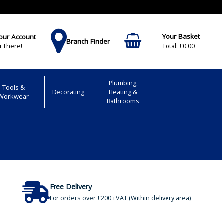
our Account
Branch Finder
£0.00
i There!
Plumbing,
Tools &
Decorating
Heating &
Workwear
Bathrooms
Free Delivery
For orders over £200 +VAT (Within delivery area)