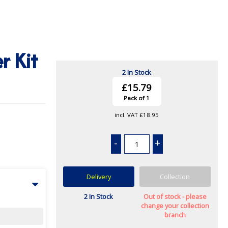
r Kit
2 In Stock
£15.79
Pack of 1
incl. VAT
£18.95
-
+
Delivery
Collection
2 In Stock
Out of stock - please
change your collection
branch