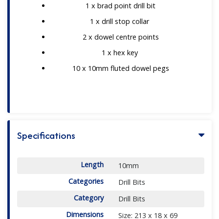
1 x brad point drill bit
1 x drill stop collar
2 x dowel centre points
1 x hex key
10 x 10mm fluted dowel pegs
Specifications
Length
10mm
Categories
Drill Bits
Category
Drill Bits
Dimensions
Size: 213 x 18 x 69