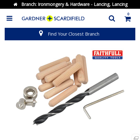
Branch:
Ironmongery & Hardware - Lancing, Lancing
0
Find Your Closest Branch