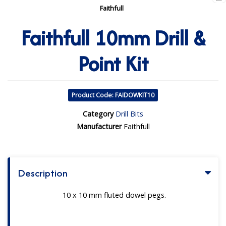
Faithfull
Faithfull 10mm Drill &
Point Kit
Product Code: FAIDOWKIT10
Category
Drill Bits
Manufacturer
Faithfull
Description
10 x 10 mm fluted dowel pegs.