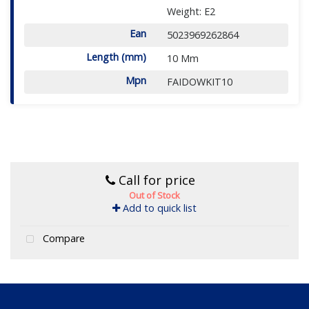
Weight: E2
Ean
5023969262864
Length (mm)
10 Mm
Mpn
FAIDOWKIT10
Call for price
Out of Stock
Add to quick list
Compare