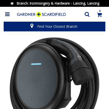
Branch:
Ironmongery & Hardware - Lancing, Lancing
0
Find Your Closest Branch