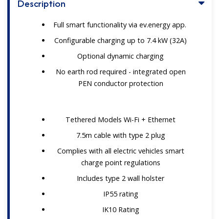
Description
Full smart functionality via ev.energy app.
Configurable charging up to 7.4 kW (32A)
Optional dynamic charging
No earth rod required - integrated open
PEN conductor protection
Tethered Models Wi-Fi + Ethernet
7.5m cable with type 2 plug
Complies with all electric vehicles smart
charge point regulations
Includes type 2 wall holster
IP55 rating
IK10 Rating