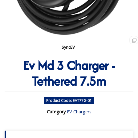
SyncEV
Ev Md 3 Charger -
Tethered 7.5m
Product Code: EVT77G-01
Category
EV Chargers