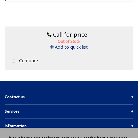
Call for price
Out of Stock
Add to quick list
Compare
Contact us
Services
01903 755774
More ways to get in touch
Accounts & Trade
Information
Facebook
Materials Quote