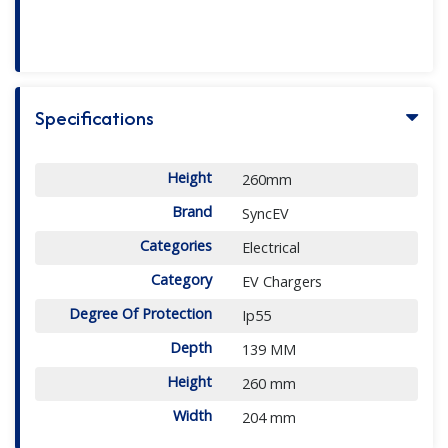
Specifications
Height
260mm
Brand
SyncEV
Categories
Electrical
Category
EV Chargers
Degree Of Protection
Ip55
Depth
139 MM
Height
260 mm
Width
204 mm