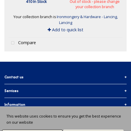
410 In Stock
Out of stock - please change
your collection branch
Your collection branch is
Ironmongery & Hardware - Lancing,
Lancing
Add to quick list
Compare
Contact us
Services
01903 755774
More ways to get in touch
Accounts & Trade
Information
Facebook
Materials Quote
This website uses cookies to ensure you get the best experience
Delivery Info
About Us
on our website
In-branch Services
Instagram
Issues and Returns