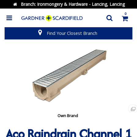
Branch:
Ironmongery & Hardware - Lancing, Lancing
0
Find Your Closest Branch
Own Brand
Aco Raindrain Channel 1