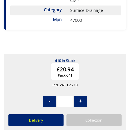
Civils
Category
Surface Drainage
Mpn
47000
410 In Stock
£20.94
Pack of 1
incl. VAT
£25.13
-
+
Delivery
Collection