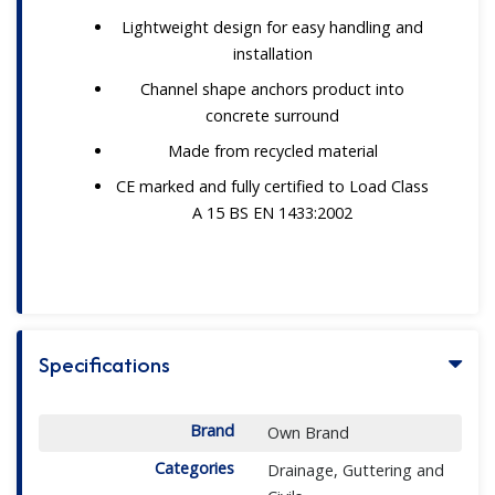
Lightweight design for easy handling and
installation
Channel shape anchors product into
concrete surround
Made from recycled material
CE marked and fully certified to Load Class
A 15 BS EN 1433:2002
Specifications
Brand
Own Brand
Categories
Drainage, Guttering and