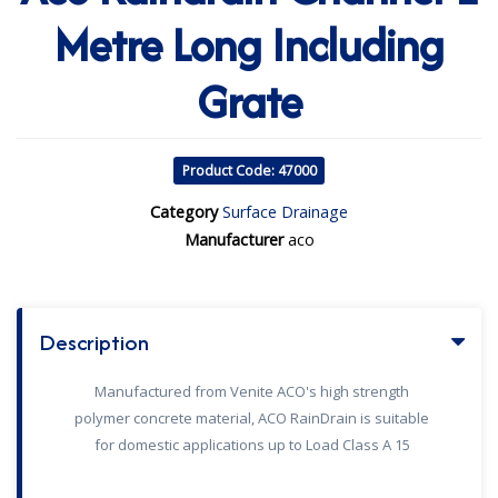
Metre Long Including
Grate
Product Code: 47000
Category
Surface Drainage
Manufacturer
aco
Description
Manufactured from Venite ACO's high strength
polymer concrete material, ACO RainDrain is suitable
for domestic applications up to Load Class A 15